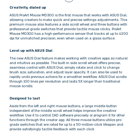
Creativity, dialed up
ASUS ProArt Mouse MD300 is the first mouse that works with ASUS Dial,
allowing creators to make quick and precise settings adjustments. This
premium mouse also features a side scroll wheel and three buttons with
professional-grade switches that provide tactile mouse clicks. ProArt
Mouse MD300 has a high-performance sensor that tracks at up to 4200
dpi for unmatched precision, even when used on a glass surface.
Level up with ASUS Dial
The new ASUS Dial feature makes working with creative apps as natural
and intuitive as possible. The built-in side scroll wheel offers precise,
seamless control with ASUS Dial, simply rotate and click to change
brush size, saturation, and adjust layer opacity. It can also be used to
rapidly undo previous actions for a smoother workflow. ASUS Dial scrolls
through 100 lines per revolution and lasts 5X longer than traditional
mouse scrolls.
Designed to last
Aside from the left and right mouse buttons, a large middle button
independent of the middle scroll wheel helps improve the creative
workflow. Use it to control CAD software precisely or program it for other
functions through the creator app. All three mouse buttons utilize pro-
grade switches that are rated for up to a 50-million-click lifespan and
provide satisfyingly tactile feedback with each click.