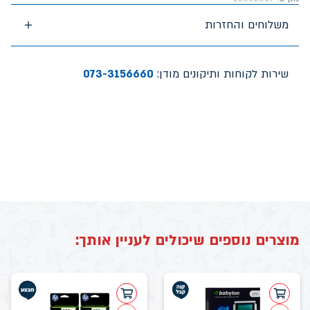
משלוחים והחזרות
073-3156660
שירות לקוחות ותיקונים מודן:
מוצרים נוספים שיכולים לעניין אותך: