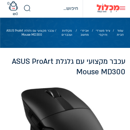
Ski
0
t
conten
₪
0
/ עכבר מקצועי עם גלגלת ASUS ProArt
מקלדות
/
אביזרי
/
ציוד משרדי
/
עמוד
Mouse MD300
ועכברים
מחשב
והיקפי
הבית
עכבר מקצועי עם גלגלת ASUS ProArt
Mouse MD300