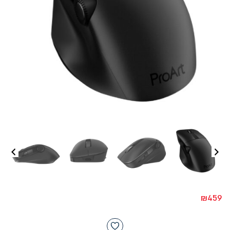
₪
459