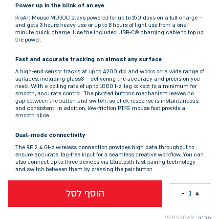
Power up in the blink of an eye
ProArt Mouse MD300 stays powered for up to 150 days on a full charge —
and gets 3 hours heavy use or up to 8 hours of light use from a one-
minute quick charge. Use the included USB-C® charging cable to top up
the power.
Fast and accurate tracking on almost any surface
A high-end sensor tracks at up to 4200 dpi and works on a wide range of
surfaces, including glass3 — delivering the accuracy and precision you
need. With a polling rate of up to 1000 Hz, lag is kept to a minimum for
smooth, accurate control. The pivoted buttons mechanism leaves no
gap between the button and switch, so click response is instantaneous
and consistent. In addition, low-friction PTFE mouse feet provide a
smooth glide.
Dual-mode connectivity
The RF 2.4 GHz wireless connection provides high data throughput to
ensure accurate, lag-free input for a seamless creative workflow. You can
also connect up to three devices via Bluetooth fast pairing technology
and switch between them by pressing the pair button.
הוסף לסל
-
+
1
25032069
מק"ט: