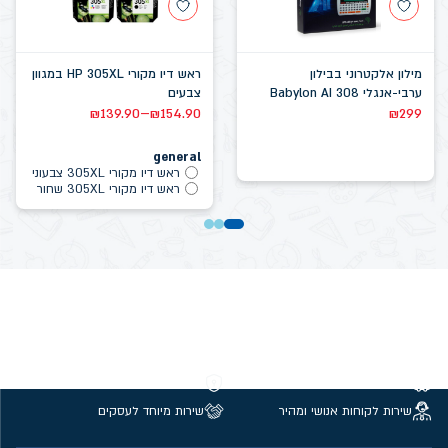
ראש דיו מקורי HP 305XL במגוון
מילון אלקטרוני בבילון
צבעים
ערבי-אנגלי Babylon AI 308
–
₪
139.90
₪
154.90
₪
299
general
ראש דיו מקורי 305XL צבעוני
ראש דיו מקורי 305XL שחור
קנייה מאובטחת
משלוחים חינם מעל 299 ₪
שירות מיוחד לעסקים
שירות לקוחות אנושי ומהיר